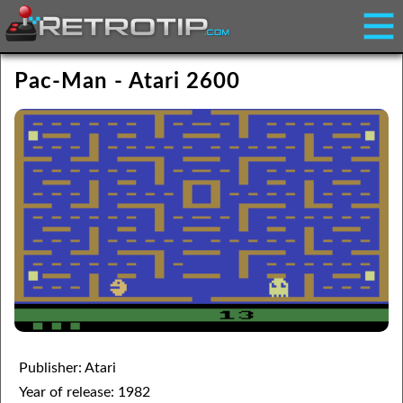
Pac-Man - Atari 2600
Publisher: Atari
Year of release: 1982