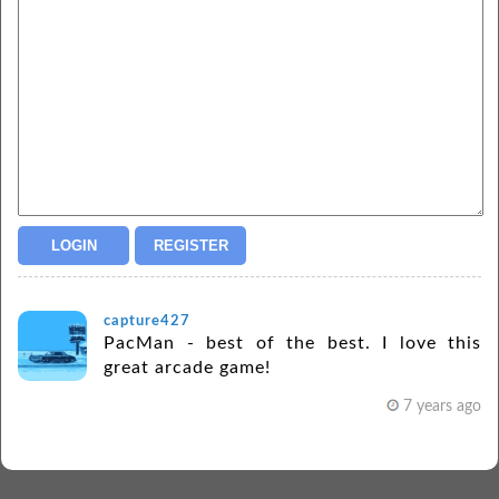
capture427
PacMan - best of the best. I love this
great arcade game!
7 years ago