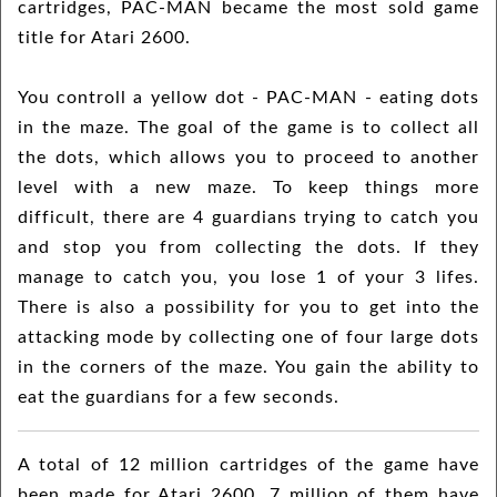
cartridges, PAC-MAN became the most sold game
title for Atari 2600.
You controll a yellow dot - PAC-MAN - eating dots
in the maze. The goal of the game is to collect all
the dots, which allows you to proceed to another
level with a new maze. To keep things more
difficult, there are 4 guardians trying to catch you
and stop you from collecting the dots. If they
manage to catch you, you lose 1 of your 3 lifes.
There is also a possibility for you to get into the
attacking mode by collecting one of four large dots
in the corners of the maze. You gain the ability to
eat the guardians for a few seconds.
A total of 12 million cartridges of the game have
been made for Atari 2600. 7 million of them have