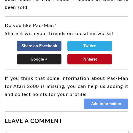
been sold.
Do you like Pac-Man?
Share it with your friends on social networks!
If you think that some information about Pac-Man
for Atari 2600 is missing, you can help us adding it
and collect points for your profile!
LEAVE A COMMENT