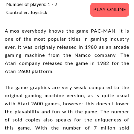
Number of players: 1 - 2
PLAY ONLINE
Controller: Joystick
Almos everybody knows the game PAC-MAN. It is
one of the most popular titles in gaming industry
ever. It was originaly released in 1980 as an arcade
gaming machine from the Namco company. The
Atari company released the game in 1982 for the
Atari 2600 platform.
The game graphics are very weak compared to the
original gaming machine version, as is quite usual
with Atari 2600 games, however this doesn't lower
the playability and fun with the game. The number
of sold copies also speaks for the uniqueness of
this game. With the number of 7 milion sold