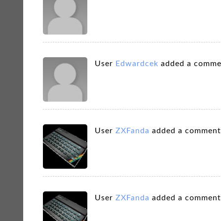
User
Edwardcek
added a comme
User
ZXFanda
added a comment
User
ZXFanda
added a comment