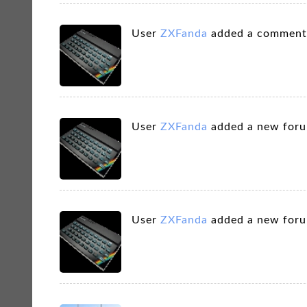
User
ZXFanda
added a comment
User
ZXFanda
added a new for
User
ZXFanda
added a new for