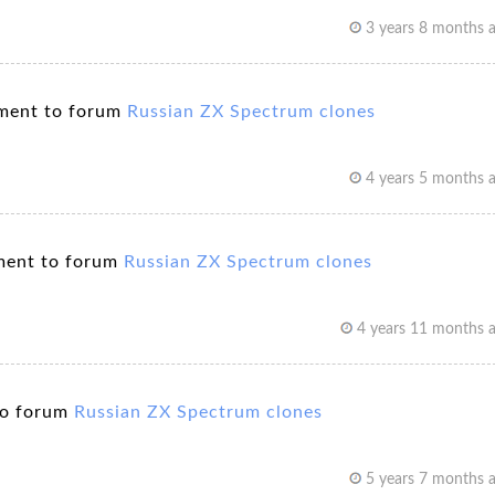
3 years 8 months 
ment to forum
Russian ZX Spectrum clones
4 years 5 months 
ent to forum
Russian ZX Spectrum clones
4 years 11 months 
to forum
Russian ZX Spectrum clones
5 years 7 months 