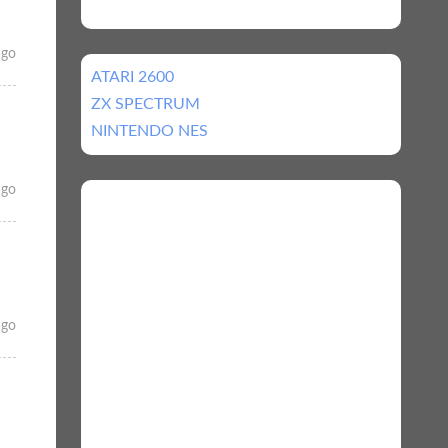
ago
ATARI 2600
ZX SPECTRUM
NINTENDO NES
ago
ago