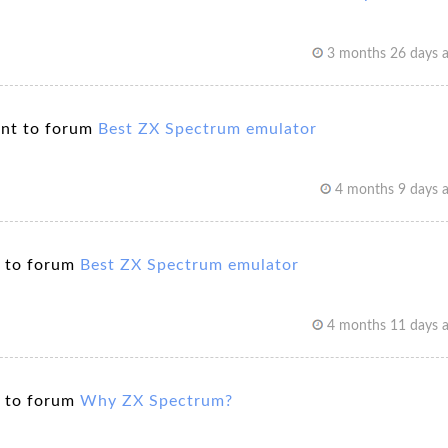
3 months 26 days 
nt to forum
Best ZX Spectrum emulator
4 months 9 days 
 to forum
Best ZX Spectrum emulator
4 months 11 days 
 to forum
Why ZX Spectrum?