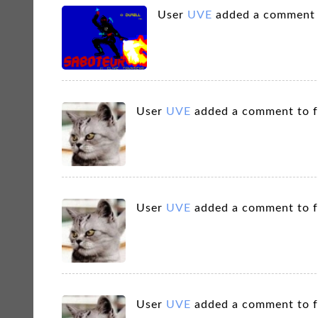
User
UVE
added a comment
User
UVE
added a comment to 
User
UVE
added a comment to 
User
UVE
added a comment to 