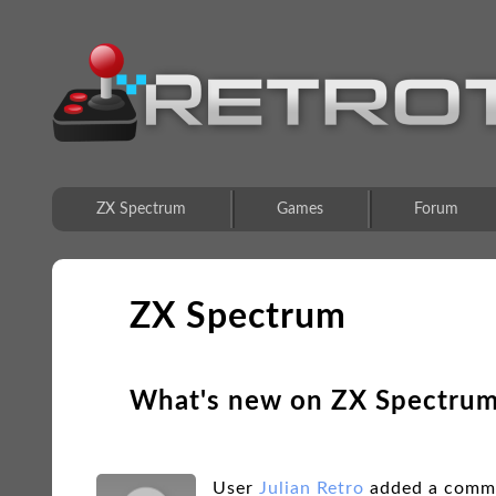
ZX Spectrum
Games
Forum
ZX Spectrum
What's new on ZX Spectru
User
Julian Retro
added a comm