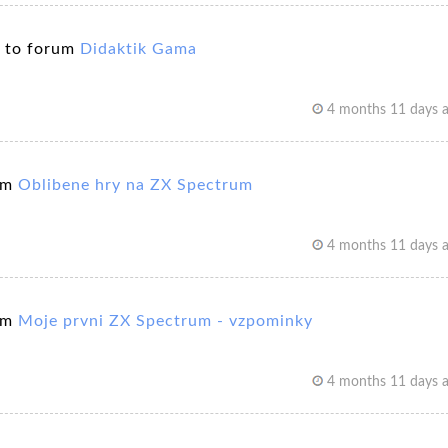
 to forum
Didaktik Gama
4 months 11 days 
um
Oblibene hry na ZX Spectrum
4 months 11 days 
um
Moje prvni ZX Spectrum - vzpominky
4 months 11 days 