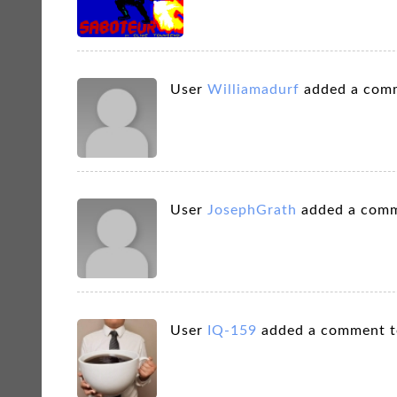
User
Williamadurf
added a com
User
JosephGrath
added a comm
User
IQ-159
added a comment 