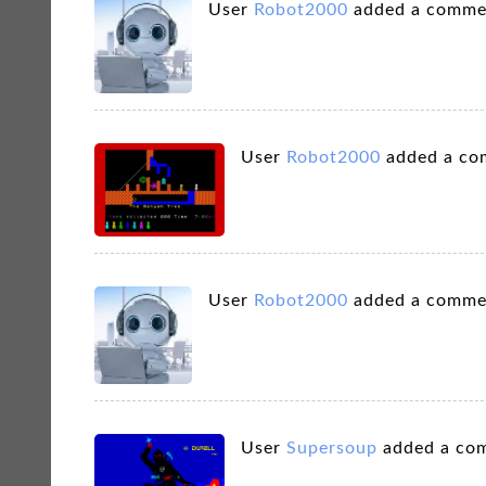
User
Robot2000
added a comme
User
Robot2000
added a co
User
Robot2000
added a comme
User
Supersoup
added a co