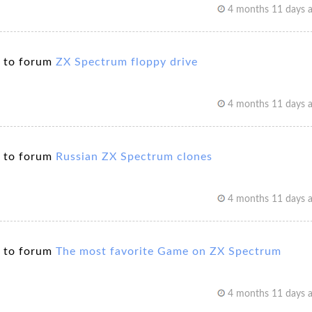
4 months 11 days 
 to forum
ZX Spectrum floppy drive
4 months 11 days 
 to forum
Russian ZX Spectrum clones
4 months 11 days 
 to forum
The most favorite Game on ZX Spectrum
4 months 11 days 