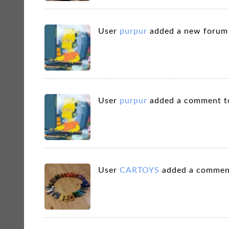
User
purpur
added a new foru
User
purpur
added a comment t
User
CARTOYS
added a commen