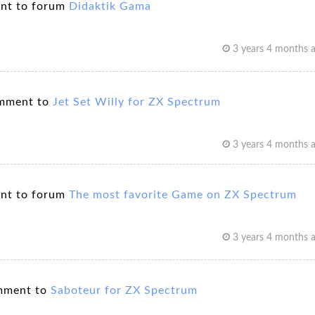
nt to forum
Didaktik Gama
3 years 4 months 
mment to
Jet Set Willy for ZX Spectrum
3 years 4 months 
nt to forum
The most favorite Game on ZX Spectrum
3 years 4 months 
mment to
Saboteur for ZX Spectrum