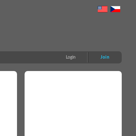
Login
Join