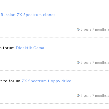
m
Russian ZX Spectrum clones
5 years 7 months 
o forum
Didaktik Gama
5 years 7 months 
t to forum
ZX Spectrum floppy drive
5 years 7 months 