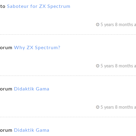
 to
Saboteur for ZX Spectrum
5 years 8 months 
forum
Why ZX Spectrum?
5 years 8 months 
forum
Didaktik Gama
5 years 8 months 
forum
Didaktik Gama