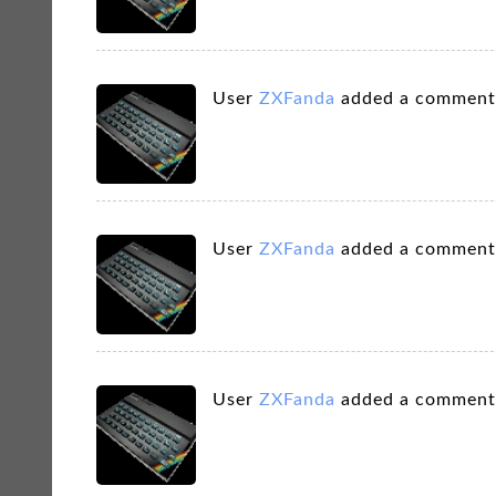
User
ZXFanda
added a comment
User
ZXFanda
added a comment
User
ZXFanda
added a comment