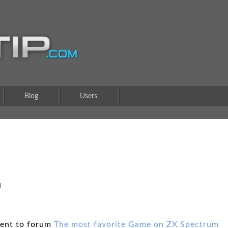
Blog
Users
m
ent to forum
The most favorite Game on ZX Spectrum