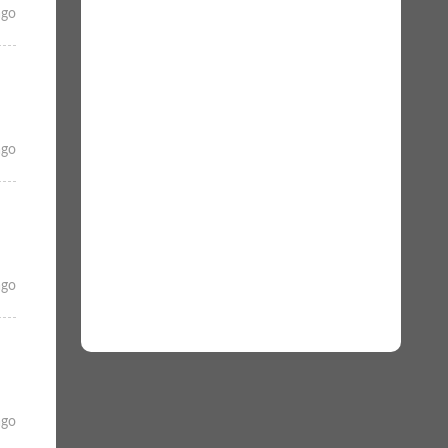
ago
ago
ago
ago