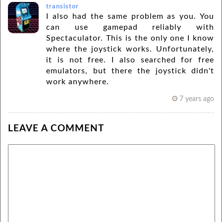
transistor
I also had the same problem as you. You
can use gamepad reliably with
Spectaculator. This is the only one I know
where the joystick works. Unfortunately,
it is not free. I also searched for free
emulators, but there the joystick didn't
work anywhere.
7 years ago
LEAVE A COMMENT