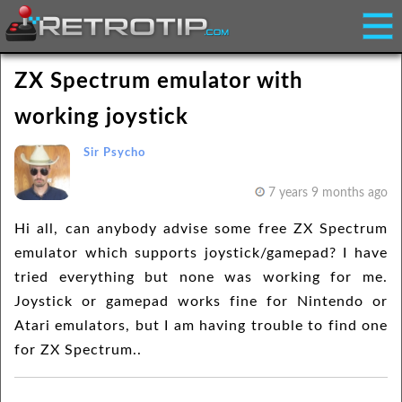
ZX Spectrum emulator with
working joystick
Sir Psycho
7 years 9 months ago
Hi all, can anybody advise some free ZX Spectrum
emulator which supports joystick/gamepad? I have
tried everything but none was working for me.
Joystick or gamepad works fine for Nintendo or
Atari emulators, but I am having trouble to find one
for ZX Spectrum..