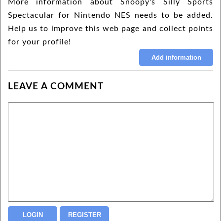
More information about Snoopy's Silly Sports
Spectacular for Nintendo NES needs to be added.
Help us to improve this web page and collect points
for your profile!
LEAVE A COMMENT