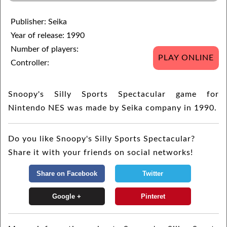
Publisher: Seika
Year of release: 1990
Number of players:
PLAY ONLINE
Controller:
Snoopy's Silly Sports Spectacular game for
Nintendo NES was made by Seika company in 1990.
Do you like Snoopy's Silly Sports Spectacular?
Share it with your friends on social networks!