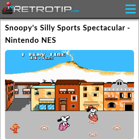
Snoopy's Silly Sports Spectacular -
Nintendo NES