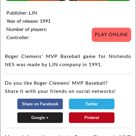
Publisher: LJN
Year of release: 1991
Number of players:
PLAY ONLINE
Controller:
Roger Clemens' MVP Baseball game for Nintendo
NES was made by LJN company in 1991.
Do you like Roger Clemens' MVP Baseball?
Share it with your friends on social networks!