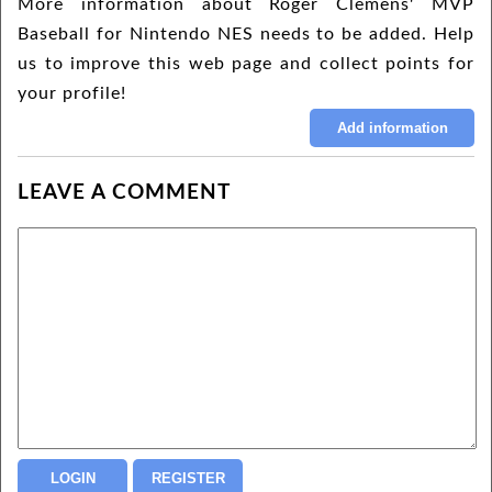
More information about Roger Clemens' MVP
Baseball for Nintendo NES needs to be added. Help
us to improve this web page and collect points for
your profile!
LEAVE A COMMENT