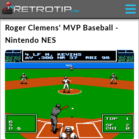
Roger Clemens' MVP Baseball -
Nintendo NES