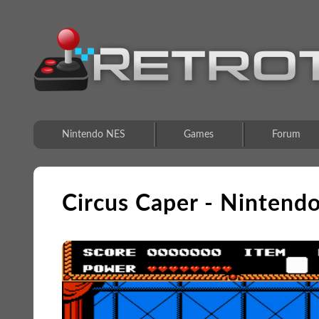
Nintendo NES
Games
Forum
Circus Caper - Nintend