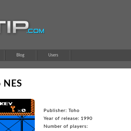
Blog
Users
o NES
Publisher: Toho
Year of release: 1990
Number of players: