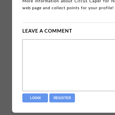
More information about Circus Caper for N
web page and collect points for your profile!
LEAVE A COMMENT