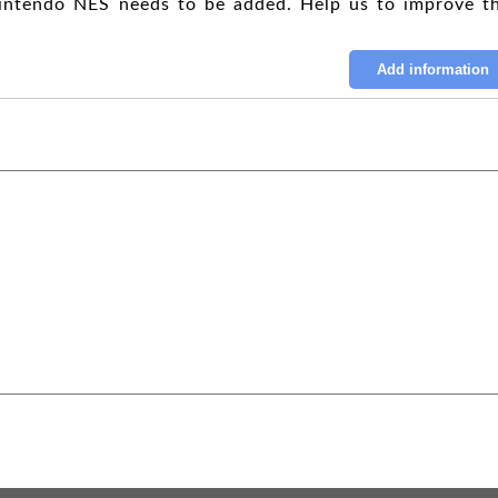
intendo NES needs to be added. Help us to improve th