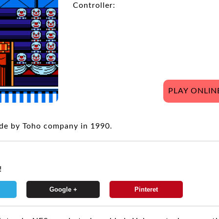
Controller:
PLAY ONLIN
de by Toho company in 1990.
!