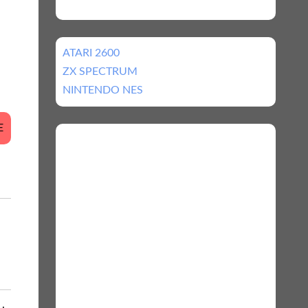
ATARI 2600
ZX SPECTRUM
NINTENDO NES
E