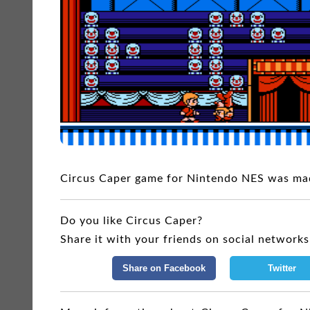
Circus Caper game for Nintendo NES was ma
Do you like Circus Caper?
Share it with your friends on social networks