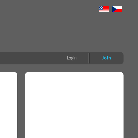
Login
Join